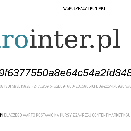
WSPÓŁPRACA I KONTAKT
f6377550a8e64c54a2fd848
D848DF5B3D1582E1F2F7CB5445F62E69F6004E3C58061CFD09422A4709B6A6
 IN
DLACZEGO WARTO POSTAWIĆ NA KURSY Z ZAKRESU CONTENT MARKETINGU 