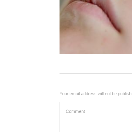
Your email address will not be publish