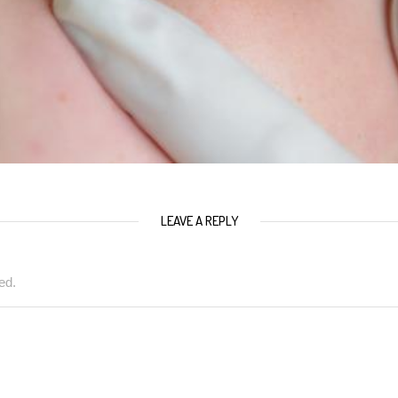
LEAVE A REPLY
ed.