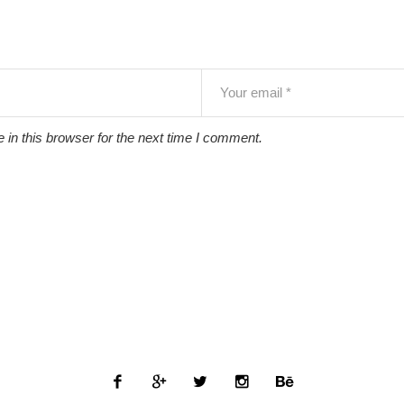
in this browser for the next time I comment.