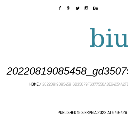
20220819085458_gd35079
HOME
/
20220819085458_GD35079F6377550A8E64C54A2F
PUBLISHED
19 SIERPNIA 2022
AT 640×426