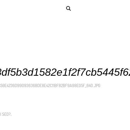
df5b3d1582e1f2f7cb5445f6
C59E4236D99093636BDE8E42C11BF82BF9A98E05F_640.JPG
I SEO?
.