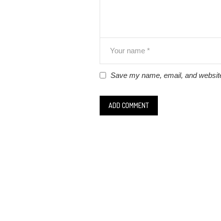
Save my name, email, and website 