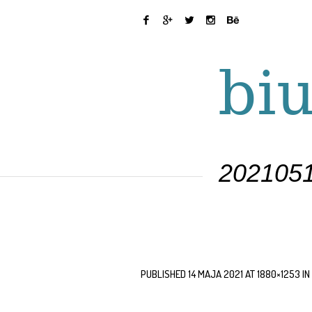
2021051
PUBLISHED
14 MAJA 2021
AT 1880×1253 IN