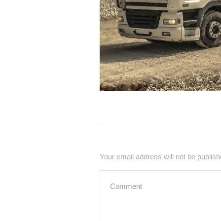
Your email address will not be publish