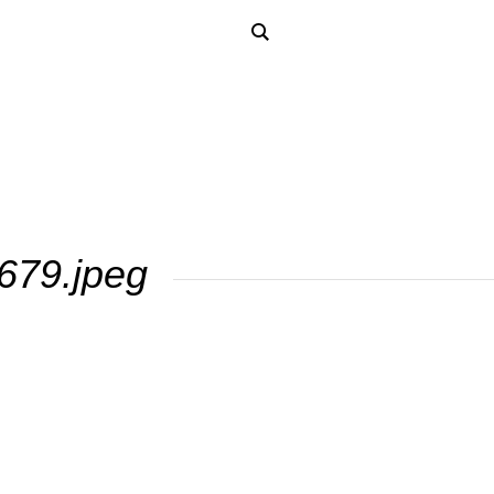
679.jpeg