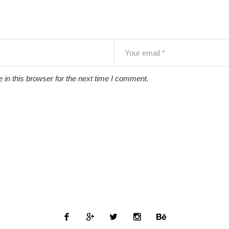
in this browser for the next time I comment.