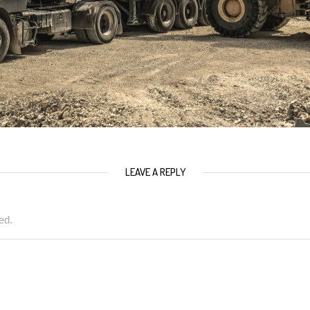
LEAVE A REPLY
ed.