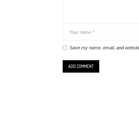
Save my name, email, and website 