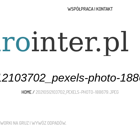
WSPÓŁPRACA I KONTAKT
2103702_pexels-photo-188
HOME
/
20210512103702_PEXELS-PHOTO-188679.JPEG
WORKI NA GRUZ I WYWÓZ ODPADÓW
.